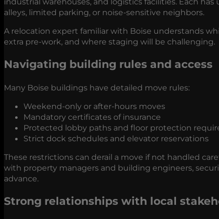
industrial warehouses, and logistics facilities. Each h
alleys, limited parking, or noise-sensitive neighbors.
A relocation expert familiar with Boise understands w
extra pre-work, and where staging will be challenging.
Navigating building rules and access
Many Boise buildings have detailed move rules:
Weekend-only or after-hours moves
Mandatory certificates of insurance
Protected lobby paths and floor protection requ
Strict dock schedules and elevator reservations
These restrictions can derail a move if not handled caref
with property managers and building engineers, securi
advance.
Strong relationships with local stakeh