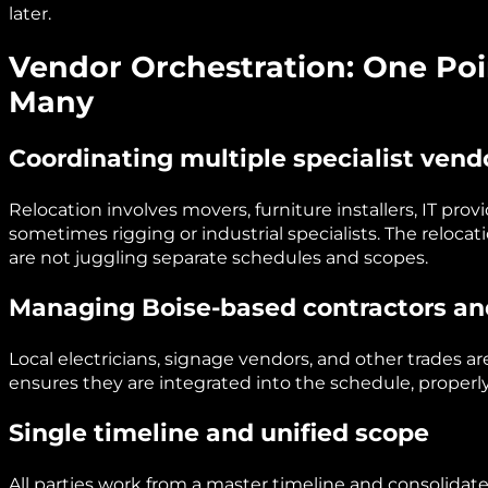
later.
Vendor Orchestration: One Poin
Many
Coordinating multiple specialist vend
Relocation involves movers, furniture installers, IT prov
sometimes rigging or industrial specialists. The reloca
are not juggling separate schedules and scopes.
Managing Boise-based contractors an
Local electricians, signage vendors, and other trades ar
ensures they are integrated into the schedule, properl
Single timeline and unified scope
All parties work from a master timeline and consolidate