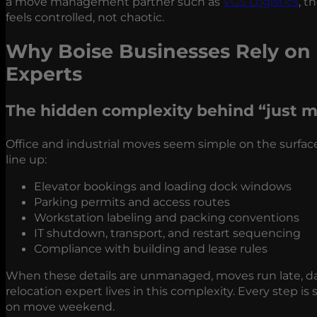
a move management partner such as
VGS Logistics
, t
feels controlled, not chaotic.
Why Boise Businesses Rely on 
Experts
The hidden complexity behind “just
m
Office and industrial moves seem simple on the surface
line up:
Elevator bookings and loading dock windows
Parking permits and access routes
Workstation labeling and packing conventions
IT shutdown, transport, and restart sequencing
Compliance with building and lease rules
When these details are unmanaged, moves run late, dam
relocation expert lives in this complexity. Every step i
on move weekend.