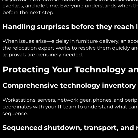
overlaps, and idle time. Everyone understands when 
before the next step.
Handling surprises before they reach 
When issues arise—a delay in furniture delivery, an acc
the relocation expert works to resolve them quickly an
approvals are genuinely needed.
Protecting Your Technology a
Comprehensive technology inventory
Workstations, servers, network gear, phones, and perip
coordinates with your IT team to understand what ca
sequence.
Sequenced shutdown, transport, and r