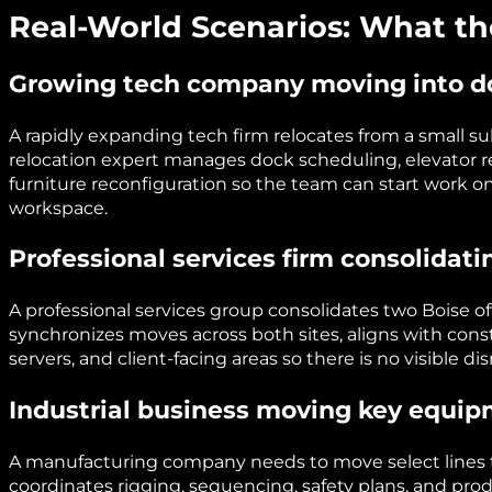
Real-World Scenarios: What th
Growing tech company moving into 
A rapidly expanding tech firm relocates from a small 
relocation expert manages dock scheduling, elevator r
furniture reconfiguration so the team can start work o
workspace.
Professional services firm consolidati
A professional services group consolidates two Boise of
synchronizes moves across both sites, aligns with con
servers, and client-facing areas so there is no visible dis
Industrial business moving key equi
A manufacturing company needs to move select lines to 
coordinates rigging, sequencing, safety plans, and pr