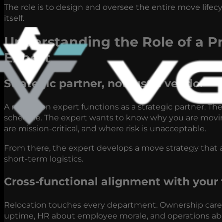
The role is to design and oversee the entire move lifec
itself.
Understanding the Role of a Pr
Expert
Strategic partner, not just a vendor
A relocation expert functions as a strategic partner. The
schedule. The expert wants to know why you are moving
are mission-critical, and where risk is unacceptable.
From there, the expert develops a move strategy that a
short-term logistics.
Cross-functional alignment with your
Relocation touches every department. Ownership cares 
uptime, HR about employee morale, and operations about