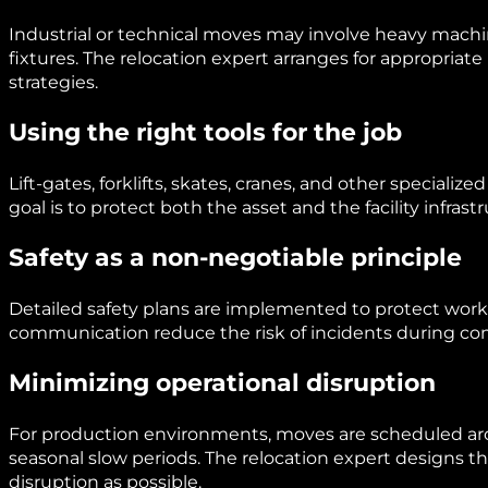
Industrial or technical moves may involve heavy machin
fixtures. The relocation expert arranges for appropriat
strategies.
Using the right tools for the job
Lift-gates, forklifts, skates, cranes, and other specia
goal is to protect both the asset and the facility infrast
Safety as a non-negotiable principle
Detailed safety plans are implemented to protect worke
communication reduce the risk of incidents during c
Minimizing operational disruption
For production environments, moves are scheduled aro
seasonal slow periods. The relocation expert designs th
disruption as possible.