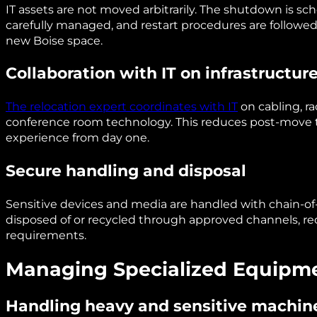
IT assets are not moved arbitrarily. The shutdown is s
carefully managed, and restart procedures are followe
new Boise space.
Collaboration with IT on infrastructur
The relocation expert coordinates with IT
on cabling, ra
conference room technology. This reduces post-move 
experience from day one.
Secure handling and disposal
Sensitive devices and media are handled with chain-of
disposed of or recycled through approved channels, r
requirements.
Managing Specialized Equipmen
Handling heavy and sensitive machin