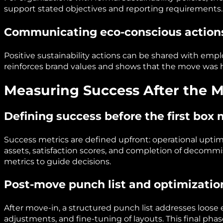
support stated objectives and reporting requirements.
Communicating eco-conscious action
Positive sustainability actions can be shared with empl
reinforces brand values and shows that the move was 
Measuring Success After the 
Defining success before the first box
Success metrics are defined upfront: operational upti
assets, satisfaction scores, and completion of decommi
metrics to guide decisions.
Post-move punch list and optimizatio
After move-in, a structured punch list addresses loose 
adjustments, and fine-tuning of layouts. This final phas