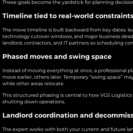
These goals become the yardstick for planning decisio
Timeline tied to real-world constraint
The move timeline is built backward from key dates: le
technology cutover windows, and major business deadl
landlord, contractors, and IT partners so scheduling con
Phased moves and swing space
Instead of moving everything at once, a professional p
move earlier, others later. Temporary “swing space” may
while other areas relocate.
This structured phasing is central to how VGS Logist
shutting down operations.
Landlord coordination and decommiss
The expert works with both your current and future lan