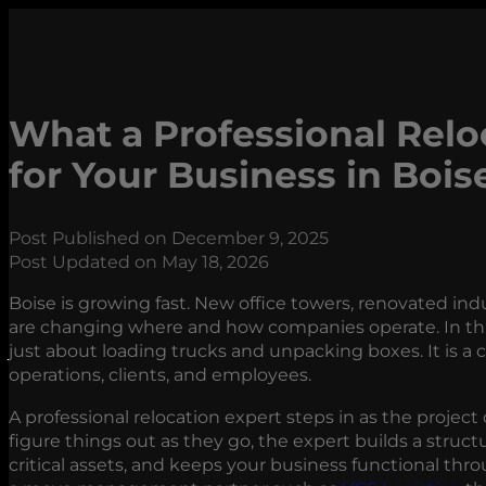
What a Professional Relo
for Your Business in Bois
Post Published on December 9, 2025
Post Updated on May 18, 2026
Boise is growing fast. New office towers, renovated in
are changing where and how companies operate. In thi
just about loading trucks and unpacking boxes. It is a
operations, clients, and employees.
A professional relocation expert steps in as the project
figure things out as they go, the expert builds a struct
critical assets, and keeps your business functional th