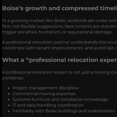
Boise’s growth and compressed timel
In a growing market like Boise, landlords are under pre
firm, not flexible suggestions. New tenants are standin
trigger penalties, frustration, or reputational damage.
A professional relocation partner understands this envir
coordinate with tenant improvements, and avoid last-m
What a “professional relocation expert
A professional relocation expert is not just a moving 
combines:
Project management discipline
Commercial moving expertise
Systems furniture and installation knowledge
IT and data-handling coordination
Familiarity with Boise buildings and stakeholders