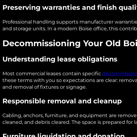
Preserving warranties and finish quali
Professional handling supports manufacturer warranties
and storage units. In a modern Boise office, this contr
Decommissioning Your Old Boi
Understanding lease obligations
Most commercial leases contain specific
decommission
these terms with you so expectations are clear: removal 
and removal of fixtures or signage.
Responsible removal and cleanup
Cabling, anchors, furniture, and equipment are removed
cleaned, and debris cleared. The space is prepared for l
Furniture liquidation and donation