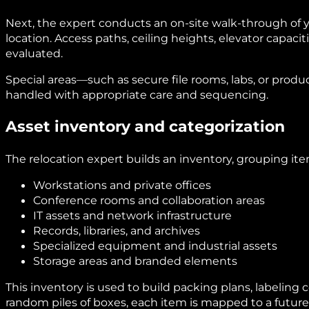
Next, the expert conducts an on-site walk-through of y
location. Access paths, ceiling heights, elevator capaciti
evaluated.
Special areas—such as secure file rooms, labs, or pro
handled with appropriate care and sequencing.
Asset inventory and categorization
The relocation expert builds an inventory, grouping item
Workstations and private offices
Conference rooms and collaboration areas
IT assets and network infrastructure
Records, libraries, and archives
Specialized equipment and industrial assets
Storage areas and branded elements
This inventory is used to build packing plans, labeling
random piles of boxes, each item is mapped to a future 