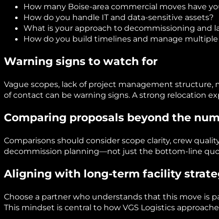
How many Boise-area commercial moves have y
How do you handle IT and data-sensitive assets?
What is your approach to decommissioning and la
How do you build timelines and manage multiple
Warning signs to watch for
Vague scopes, lack of project management structure, mi
of contact can be warning signs. A strong relocation exp
Comparing proposals beyond the nu
Comparisons should consider scope clarity, crew quality
decommission planning—not just the bottom-line quo
Aligning with long-term facility strat
Choose a partner who understands that this move is part
This mindset is central to how VGS Logistics approach