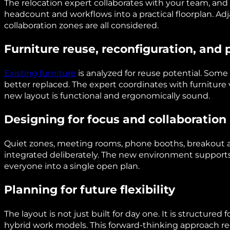
The relocation expert collaborates with your team, and 
headcount and workflows into a practical floorplan. Ad
collaboration zones are all considered.
Furniture reuse, reconfiguration, and
Existing furniture
is analyzed for reuse potential. Som
better replaced. The expert coordinates with furniture
new layout is functional and ergonomically sound.
Designing for focus and collaboration
Quiet zones, meeting rooms, phone booths, breakout a
integrated deliberately. The new environment supports
everyone into a single open plan.
Planning for future flexibility
The layout is not just built for day one. It is structured
hybrid work models. This forward-thinking approach re