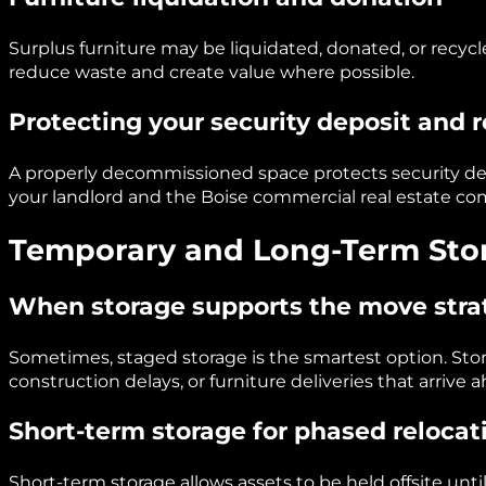
Surplus furniture may be liquidated, donated, or recycl
reduce waste and create value where possible.
Protecting your security deposit and 
A properly decommissioned space protects security depo
your landlord and the Boise commercial real estate c
Temporary and Long-Term Stor
When storage supports the move stra
Sometimes, staged storage is the smartest option. S
construction delays, or furniture deliveries that arrive 
Short-term storage for phased relocat
Short-term storage allows assets to be held offsite unt