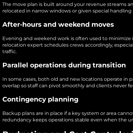
The move plan is built around your revenue streams a
relocated in narrow windows or given special handling 
After-hours and weekend moves
Evening and weekend work is often used to minimize 
relocation expert schedules crews accordingly, especial
traffic.
Parallel operations during transition
In some cases, both old and new locations operate in par
overlap so staff can pivot smoothly and clients never fee
Contingency planning
Backup plans are in place if a key system or area canno
redundancy keeps operations stable even when the u