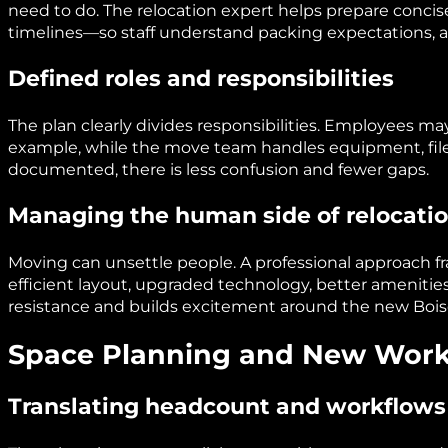
need to do. The relocation expert helps prepare conc
timelines—so staff understand packing expectations,
Defined roles and responsibilities
The plan clearly divides responsibilities. Employees m
example, while the move team handles equipment, files, 
documented, there is less confusion and fewer gaps.
Managing the human side of relocati
Moving can unsettle people. A professional approach f
efficient layout, upgraded technology, better amenitie
resistance and builds excitement around the new Boise
Space Planning and New Work
Translating headcount and workflows 