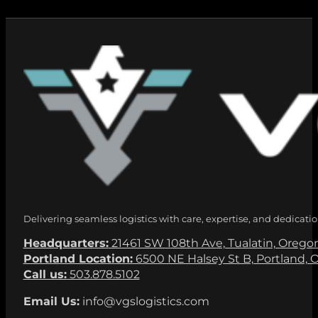
Delivering seamless logistics with care, expertise, and dedicatio
Headquarters:
21461 SW 108th Ave, Tualatin, Orego
Portland Location:
6500 NE Halsey St B, Portland, 
Call us:
503.878.5102
Email Us:
info@vgslogistics.com