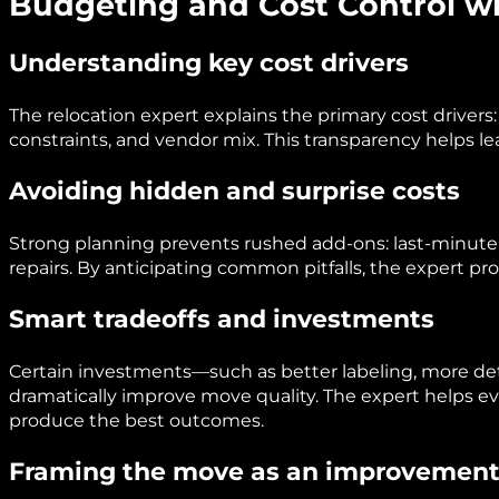
Budgeting and Cost Control wi
Understanding key cost drivers
The relocation expert explains the primary cost drivers:
constraints, and vendor mix. This transparency helps l
Avoiding hidden and surprise costs
Strong planning prevents rushed add-ons: last-minute
repairs. By anticipating common pitfalls, the expert pr
Smart tradeoffs and investments
Certain investments—such as better labeling, more de
dramatically improve move quality. The expert helps e
produce the best outcomes.
Framing the move as an improvemen