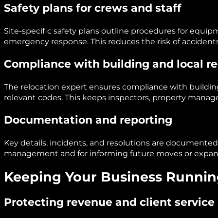
Safety plans for crews and staff
Site-specific safety plans outline procedures for equipmen
emergency response. This reduces the risk of accident
Compliance with building and local r
The relocation expert ensures compliance with buildin
relevant codes. This keeps inspectors, property manage
Documentation and reporting
Key details, incidents, and resolutions are documented. T
management and for informing future moves or expan
Keeping Your Business Runnin
Protecting revenue and client service