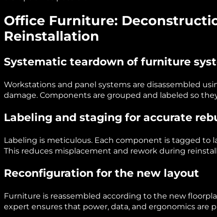
Office Furniture: Deconstructi
Reinstallation
Systematic teardown of furniture sys
Workstations and panel systems are disassembled usi
damage. Components are grouped and labeled so they ca
Labeling and staging for accurate reb
Labeling is meticulous. Each component is tagged to l
This reduces misplacement and rework during reinstall
Reconfiguration for the new layout
Furniture is reassembled according to the new floorplan
expert ensures that power, data, and ergonomics are p