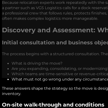
Because relocation experts work repeatedly with the s
a partner such as VGS Logistics calls for a dock reserv
a professional crew that follows rules, protects finishes
often makes complex logistics more manageable.
Discovery and Assessment: Wh
Initial consultation and business obje
The process begins with a structured consultation. The
What is driving the move?
Are you expanding, consolidating, or modernizing
Which teams are time-sensitive or revenue-critica
What must not go wrong under any circumstanc
These answers shape the strategy so the move is desi
inventory.
On-site walk-through and conditions