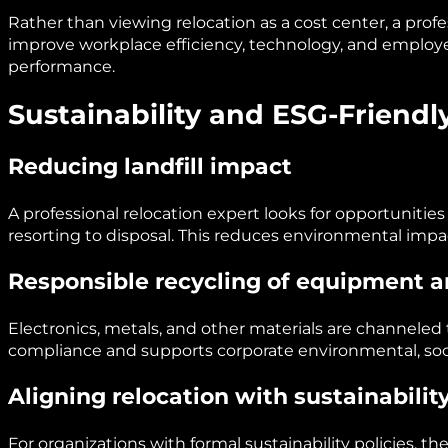
Rather than viewing relocation as a cost center, a profe
improve workplace efficiency, technology, and employ
performance.
Sustainability and ESG-Friendl
Reducing landfill impact
A professional relocation expert looks for opportunities 
resorting to disposal. This reduces environmental impac
Responsible recycling of equipment a
Electronics, metals, and other materials are channeled 
compliance and supports corporate environmental, so
Aligning relocation with sustainability
For organizations with formal sustainability policies, t