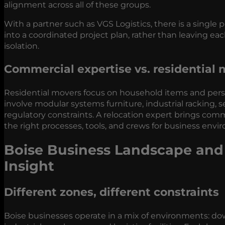
alignment across all of these groups.
With a partner such as VGS Logistics, there is a single
into a coordinated project plan, rather than leaving ea
isolation.
Commercial expertise vs. residential
Residential movers focus on household items and perso
involve modular systems furniture, industrial racking, s
regulatory constraints. A relocation expert brings co
the right processes, tools, and crews for business envi
Boise Business Landscape and 
Insight
Different zones, different constraints
Boise businesses operate in a mix of environments: do