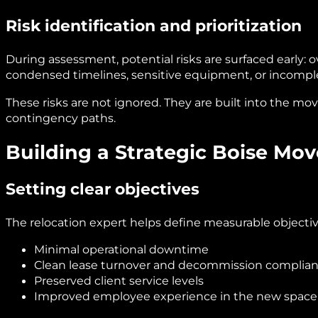
Risk identification and prioritization
During assessment, potential risks are surfaced early: o
condensed timelines, sensitive equipment, or incomple
These risks are not ignored. They are built into the mo
contingency paths.
Building a Strategic Boise Mov
Setting clear objectives
The relocation expert helps define measurable objectiv
Minimal operational downtime
Clean lease turnover and decommission complia
Preserved client service levels
Improved employee experience in the new space