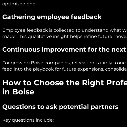
optimized one.
Gathering employee feedback
Employee feedback is collected to understand what 
made. This qualitative insight helps refine future mo
Continuous improvement for the next
For growing Boise companies, relocation is rarely a on
feed into the playbook for future expansions, consolidat
How to Choose the Right Profe
in Boise
Questions to ask potential partners
Key questions include: