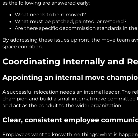
as the following are answered early:
What needs to be removed?
What must be patched, painted, or restored?
Are there specific decommission standards in the
By addressing these issues upfront, the move team avo
space condition.
Coordinating Internally and 
Appointing an internal move champi
A successful relocation needs an internal leader. The r
champion and build a small internal move committee th
and act as the conduit to the wider organization.
Clear, consistent employee communi
Employees want to know three things: what is happenin