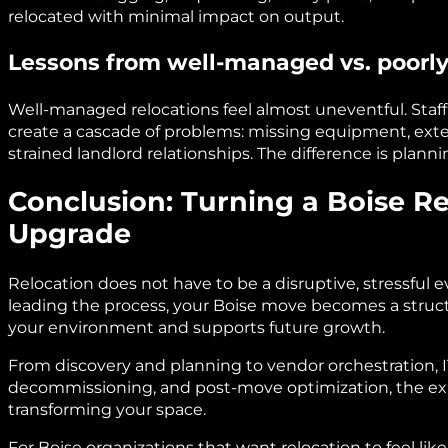
relocated with minimal impact on output.
Lessons from well-managed vs. poor
Well-managed relocations feel almost uneventful. Staff
create a cascade of problems: missing equipment, ex
strained landlord relationships. The difference is planni
Conclusion: Turning a Boise Re
Upgrade
Relocation does not have to be a disruptive, stressful e
leading the process, your Boise move becomes a struc
your environment and supports future growth.
From discovery and planning to vendor orchestration, 
decommissioning, and post-move optimization, the expe
transforming your space.
For Boise organizations that want relocation to feel lik