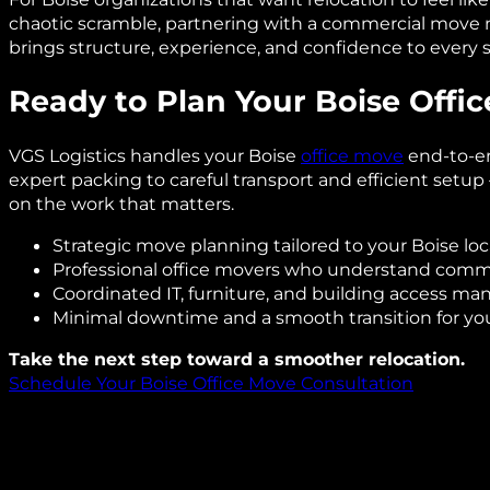
chaotic scramble, partnering with a commercial move
brings structure, experience, and confidence to every s
Ready to Plan Your Boise Offi
VGS Logistics handles your Boise
office move
end-to-e
expert packing to careful transport and efficient setu
on the work that matters.
Strategic move planning tailored to your Boise loc
Professional office movers who understand comm
Coordinated IT, furniture, and building access 
Minimal downtime and a smooth transition for yo
Take the next step toward a smoother relocation.
Schedule Your Boise Office Move Consultation