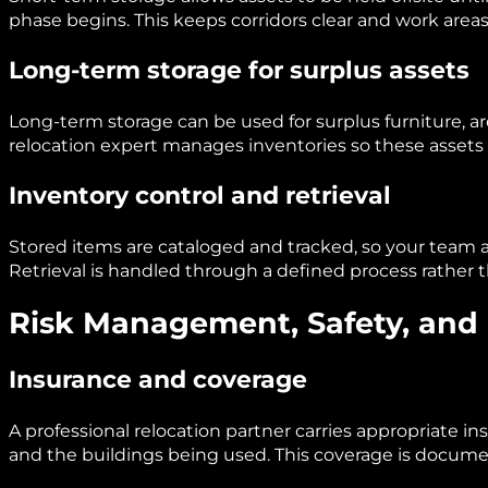
phase begins. This keeps corridors clear and work area
Long-term storage for surplus assets
Long-term storage can be used for surplus furniture, ar
relocation expert manages inventories so these assets 
Inventory control and retrieval
Stored items are cataloged and tracked, so your team 
Retrieval is handled through a defined process rather 
Risk Management, Safety, and
Insurance and coverage
A professional relocation partner carries appropriate i
and the buildings being used. This coverage is docum