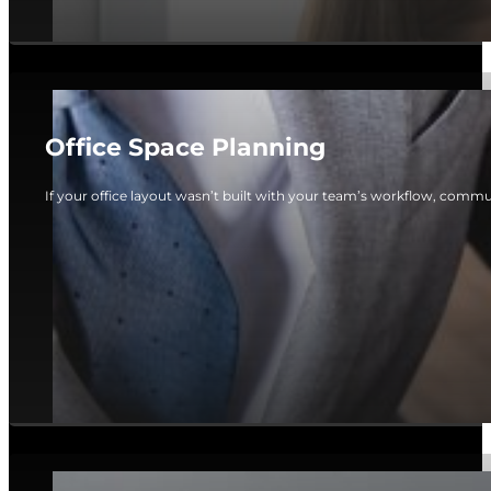
Office Space Planning
If your office layout wasn’t built with your team’s workflow, commun