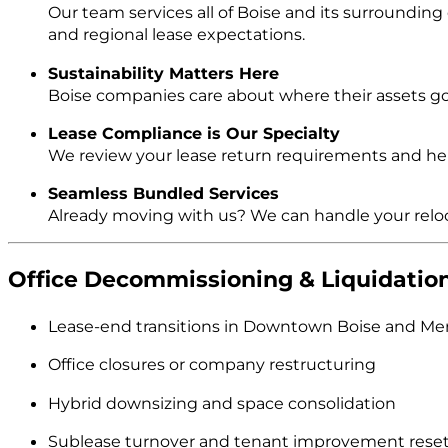
Our team services all of Boise and its surroundin
and regional lease expectations.
Sustainability Matters Here
Boise companies care about where their assets go. 
Lease Compliance is Our Specialty
We review your lease return requirements and help
Seamless Bundled Services
Already moving with us? We can handle your reloc
Office Decommissioning & Liquidation
Lease-end transitions in Downtown Boise and Mer
Office closures or company restructuring
Hybrid downsizing and space consolidation
Sublease turnover and tenant improvement rese