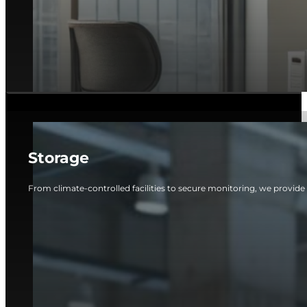
Storage
From climate-controlled facilities to secure monitoring, we provide