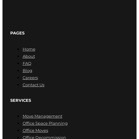
PAGES
Home
About
FAQ
Blog
Careers
Contact Us
SERVICES
Move Management
Office Space Planning
Office Moves
Office Decommission