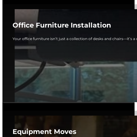
Office Furniture Installation
Your office furniture isn’t just a collection of desks and chairs—it’s a c
Equipment Moves