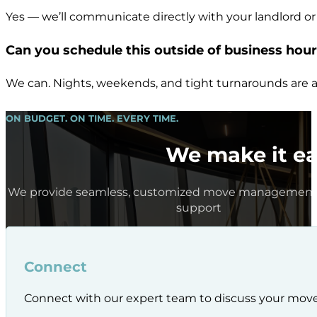
Yes — we’ll communicate directly with your landlord or
Can you schedule this outside of business hou
We can. Nights, weekends, and tight turnarounds are a
ON BUDGET. ON TIME. EVERY TIME.
We make it ea
We provide seamless, customized move management 
support
Connect
Connect with our expert team to discuss your mov