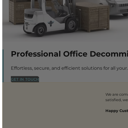
Professional Office Decommi
Effortless, secure, and efficient solutions for all your.
GET IN TOUCH
We are com
satisfied, w
Happy Cust