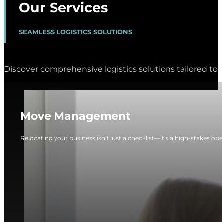
Our Services
SEAMLESS LOGISTICS SOLUTIONS
Discover comprehensive logistics solutions tailored to 
Move Management
Relocating your business isn’t just a checklist—it’s a high-stakes op