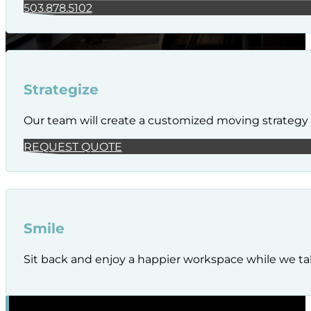
503.878.5102
Strategize
Our team will create a customized moving strategy t
REQUEST QUOTE
Smile
Sit back and enjoy a happier workspace while we tak