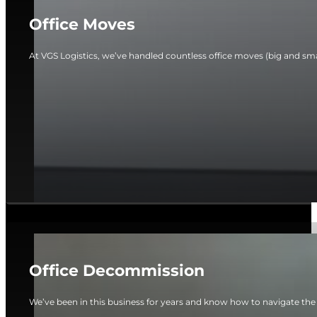
Office Moves
At VGS Logistics, we’ve handled countless office moves (big and smal
Office Decommission
We’ve been in this business for years and know how to navigate the