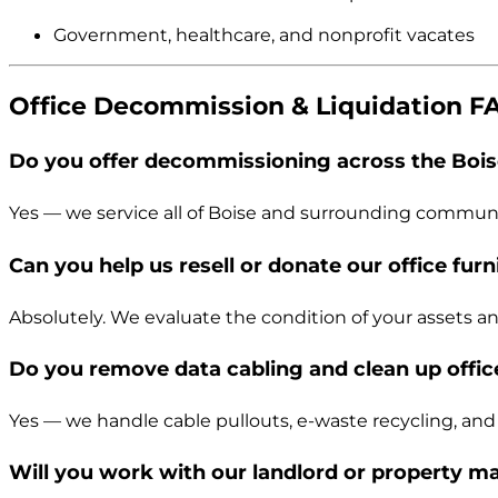
Government, healthcare, and nonprofit vacates
Office Decommission & Liquidation F
Do you offer decommissioning across the Bois
Yes — we service all of Boise and surrounding communi
Can you help us resell or donate our office furn
Absolutely. We evaluate the condition of your assets and 
Do you remove data cabling and clean up office
Yes — we handle cable pullouts, e-waste recycling, an
Will you work with our landlord or property 