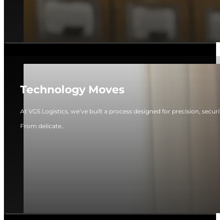
Technology Moves
At VGS Logistics, we’ve built a process designed for precision, secur
From delicate..