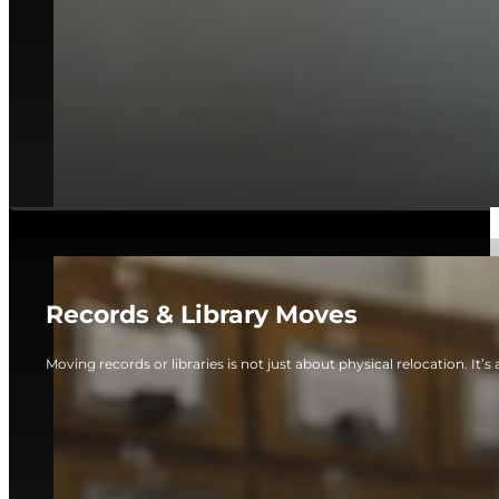
Records & Library Moves
Moving records or libraries is not just about physical relocation. It’s