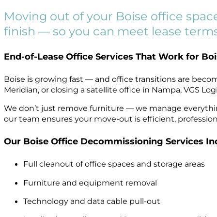
Moving out of your Boise office spac
finish — so you can meet lease terms
End-of-Lease Office Services That Work for Bo
Boise is growing fast — and office transitions are bec
Meridian, or closing a satellite office in Nampa, VGS L
We don’t just remove furniture — we manage everything 
our team ensures your move-out is efficient, professiona
Our Boise Office Decommissioning Services In
Full cleanout of office spaces and storage areas
Furniture and equipment removal
Technology and data cable pull-out