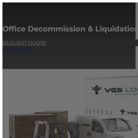
Office Decommission & Liquidation
REQUEST QUOTE
Our Process