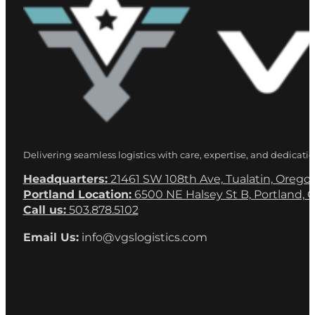
Delivering seamless logistics with care, expertise, and dedicatio
Headquarters:
21461 SW 108th Ave, Tualatin, Orego
Portland Location:
6500 NE Halsey St B, Portland, 
Call us:
503.878.5102
Email Us:
info@vgslogistics.com