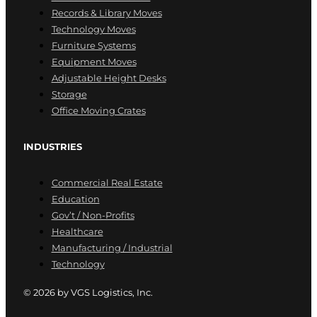
Records & Library Moves
Technology Moves
Furniture Systems
Equipment Moves
Adjustable Height Desks
Storage
Office Moving Crates
INDUSTRIES
Commercial Real Estate
Education
Gov’t / Non-Profits
Healthcare
Manufacturing / Industrial
Technology
© 2026 by VGS Logistics, Inc.