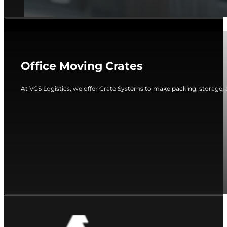
Office Moving Crates
At VGS Logistics, we offer Crate Systems to make packing, storage, 