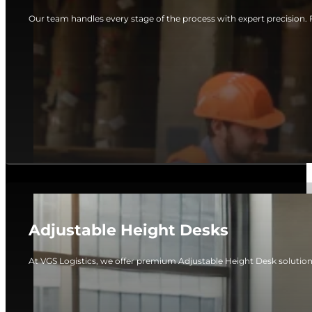
Our team handles every stage of the process with expert precision. 
Adjustable Height Desks
At VGS Logistics, we offer premium Adjustable Height Desk solutio