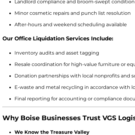
Landlord compliance and broom-swept condition
Minor cosmetic repairs and punch list resolution
After-hours and weekend scheduling available
Our Office Liquidation Services Include:
Inventory audits and asset tagging
Resale coordination for high-value furniture or e
Donation partnerships with local nonprofits and s
E-waste and metal recycling in accordance with lo
Final reporting for accounting or compliance do
Why Boise Businesses Trust VGS Logis
We Know the Treasure Valley