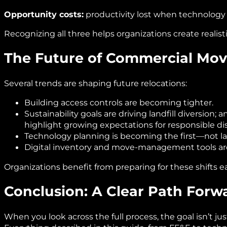
Opportunity costs:
productivity lost when technology i
Recognizing all three helps organizations create realis
The Future of Commercial Mov
Several trends are shaping future relocations:
Building access controls are becoming tighter.
Sustainability goals are driving landfill diversion;
highlight growing expectations for responsible dis
Technology planning is becoming the first—not l
Digital inventory and move‑management tools ar
Organizations benefit from preparing for these shifts ea
Conclusion: A Clear Path Forw
When you look across the full process, the goal isn’t ju