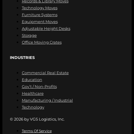
Records & Library Moves
Technology Moves
Furniture Systems
Equipment Moves
Adjustable Height Desks
Storage
Office Moving Crates
INDUSTRIES
Commercial Real Estate
Education
Gov’t / Non-Profits
Healthcare
Manufacturing / Industrial
Technology
© 2026 by VGS Logistics, Inc.
Terms Of Service