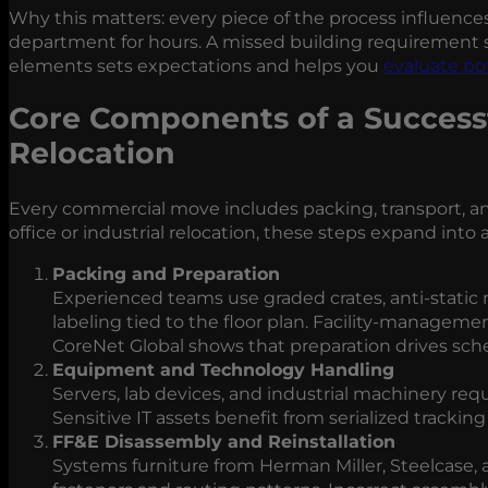
Why this matters: every piece of the process influenc
department for hours. A missed building requirement s
elements sets expectations and helps you
evaluate po
Core Components of a Successfu
Relocation
Every commercial move includes packing, transport, an
office or industrial relocation, these steps expand into 
Packing and Preparation
Experienced teams use graded crates, anti‑static 
labeling tied to the floor plan. Facility‑manageme
CoreNet Global shows that preparation drives sched
Equipment and Technology Handling
Servers, lab devices, and industrial machinery req
Sensitive IT assets benefit from serialized tracking
FF&E Disassembly and Reinstallation
Systems furniture from Herman Miller, Steelcase, 