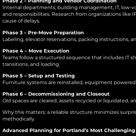
Phase 2 – Planning and Vendor Coordination
Internal departments, building management, IT, low‑vol
and responsibilities. Research from organizations like 
cause of delays.
Phase 3 – Pre‑Move Preparation
Labeling, elevator reservations, packing instructions, a
Phase 4 – Move Execution
Teams follow a structured sequence that includes IT
transitions, and loading.
Phase 5 – Setup and Testing
Furniture systems are reinstalled, equipment powered
Phase 6 – Decommissioning and Closeout
Old spaces are cleared, assets recycled or liquidated
Why this matters: a reliable structure minimizes surpr
methodically.
Advanced Planning for Portland’s Most Challenging