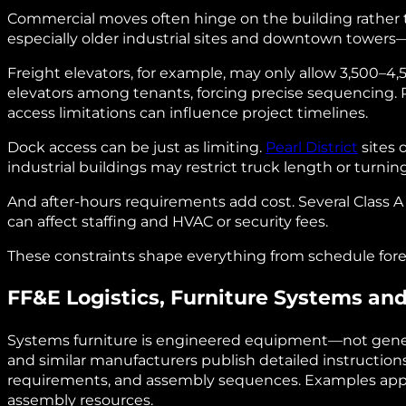
Commercial moves often hinge on the building rather 
especially older industrial sites and downtown towers—
Freight elevators, for example, may only allow 3,500–4,
elevators among tenants, forcing precise sequencing
access limitations can influence project timelines.
Dock access can be just as limiting.
Pearl District
sites 
industrial buildings may restrict truck length or turning
And after‑hours requirements add cost. Several Class
can affect staffing and HVAC or security fees.
These constraints shape everything from schedule forec
FF&E Logistics, Furniture Systems a
Systems furniture is engineered equipment—not generic
and similar manufacturers publish detailed instructions
requirements, and assembly sequences. Examples appe
assembly resources.