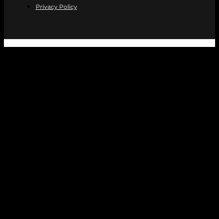
Privacy Policy