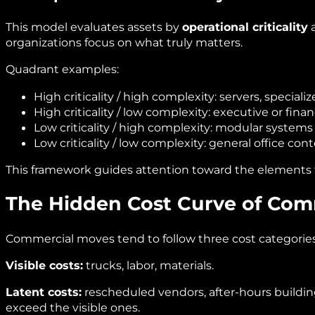
This model evaluates assets by
operational criticality
organizations focus on what truly matters.
Quadrant examples:
High criticality / high complexity: servers, special
High criticality / low complexity: executive or finan
Low criticality / high complexity: modular systems r
Low criticality / low complexity: general office cont
This framework guides attention toward the elements th
The Hidden Cost Curve of Com
Commercial moves tend to follow three cost categories
Visible costs:
trucks, labor, materials.
Latent costs:
rescheduled vendors, after‑hours building
exceed the visible ones.