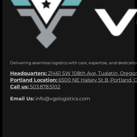
Delivering seamless logistics with care, expertise, and dedicatio
Headquarters:
21461 SW 108th Ave, Tualatin, Orego
Portland Location:
6500 NE Halsey St B, Portland, 
Call us:
503.878.5102
Email Us:
info@vgslogistics.com