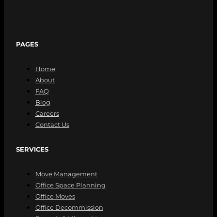
PAGES
Home
About
FAQ
Blog
Careers
Contact Us
SERVICES
Move Management
Office Space Planning
Office Moves
Office Decommission