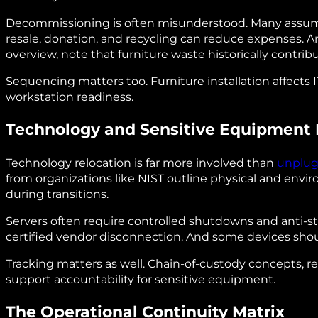
Decommissioning is often misunderstood. Many assume i
resale, donation, and recycling can reduce expenses. A
overview, note that furniture waste historically contribu
Sequencing matters too. Furniture installation affects
workstation readiness.
Technology and Sensitive Equipment 
Technology relocation is far more involved than
unplug
from organizations like NIST outline physical and envir
during transitions.
Servers often require controlled shutdowns and anti‑
certified vendor disconnection. And some devices shoul
Tracking matters as well. Chain‑of‑custody concepts, r
support accountability for sensitive equipment.
The Operational Continuity Matrix