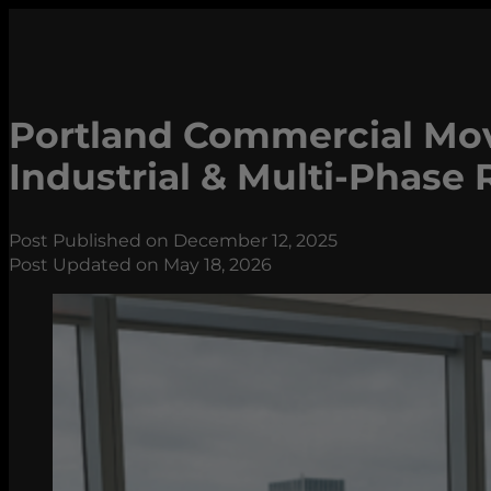
Portland Commercial Move
Industrial & Multi-Phase 
Post Published on December 12, 2025
Post Updated on May 18, 2026