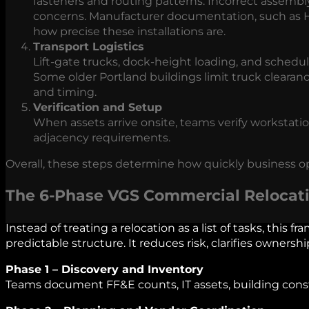
fasteners and routing patterns. Incorrect assembl
concerns. Manufacturer documentation, such as H
how precise these installations are.
Transport Logistics
Lift‑gate trucks, dock‑height loading, and sched
Some older Portland buildings limit truck clearanc
and timing.
Verification and Setup
When assets arrive onsite, teams verify workstat
adjacency requirements.
Overall, these steps determine how quickly business o
The 6‑Phase VGS Commercial Relocat
Instead of treating a relocation as a list of tasks, this 
predictable structure. It reduces risk, clarifies owners
Phase 1 – Discovery and Inventory
Teams document FF&E counts, IT assets, building cons