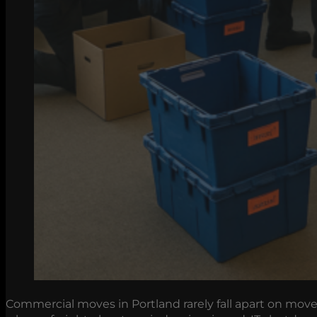
Commercial moves in Portland rarely fall apart on move