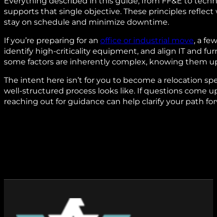
Everything described in this guide, from FF&E to tec
supports that single objective. These principles reflec
stay on schedule and minimize downtime.
If you’re preparing for an
office or industrial move
, a fe
identify high‑criticality equipment, and align IT and f
some factors are inherently complex, knowing them upf
The intent here isn’t for you to become a relocation sp
well‑structured process looks like. If questions come up
reaching out for guidance can help clarify your path fo