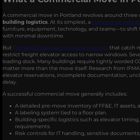
A commercial move in Portland revolves around three c
building logistics
. At its simplest, a
commercial relocat
furniture, equipment, technology, and teams—to shift
with minimal downtime.
But
Portland buildings introduce nuances
that catch m
restrict freight elevator access to narrow windows. Seve
loading dock. Many buildings require tightly worded CO
matter more than the move itself. Research from IFMA
elevator reservations, incomplete documentation, unc
delay.
A successful commercial move generally includes:
A detailed pre‑move inventory of FF&E, IT assets,
A labeling system tied to a floor plan.
Building‑specific logistics such as elevator timin
requirements.
Risk controls for IT handling, sensitive document