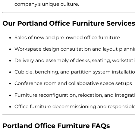
company’s unique culture.
Our Portland Office Furniture Services
Sales of new and pre-owned office furniture
Workspace design consultation and layout plann
Delivery and assembly of desks, seating, workstat
Cubicle, benching, and partition system installati
Conference room and collaborative space setups
Furniture reconfiguration, relocation, and integrat
Office furniture decommissioning and responsible
Portland Office Furniture FAQs