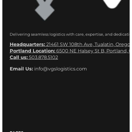
Delivering seamless logistics with care, expertise, and dedicatio
Headquarters:
21461 SW 108th Ave, Tualatin, Orego
Portland Location:
6500 NE Halsey St B, Portland, 
Call us:
503.878.5102
Email Us:
info@vgslogistics.com