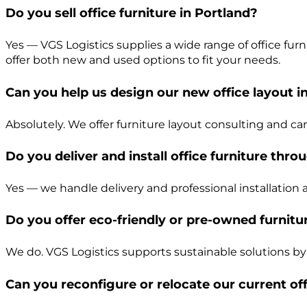
Do you sell office furniture in Portland?
Yes — VGS Logistics supplies a wide range of office fu
offer both new and used options to fit your needs.
Can you help us design our new office layout i
Absolutely. We offer furniture layout consulting and c
Do you deliver and install office furniture thr
Yes — we handle delivery and professional installation 
Do you offer eco-friendly or pre-owned furnitu
We do. VGS Logistics supports sustainable solutions by
Can you reconfigure or relocate our current off