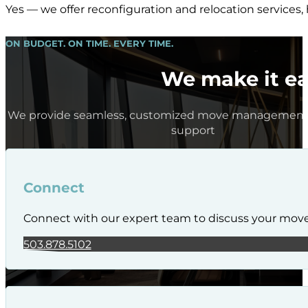
Yes — we offer reconfiguration and relocation services,
ON BUDGET. ON TIME. EVERY TIME.
We make it ea
We provide seamless, customized move management 
support
Connect
Connect with our expert team to discuss your mov
503.878.5102