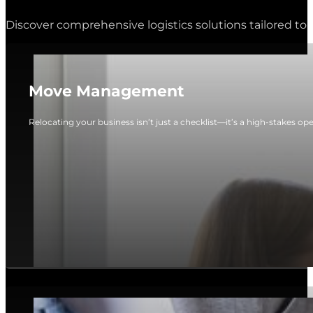
Discover comprehensive logistics solutions tailored to 
Move Management
Relocating your business isn’t just a checklist—it’s a high-stakes op