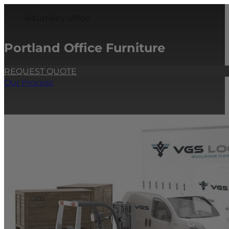
Portland Office Furniture
REQUEST QUOTE
Our Process