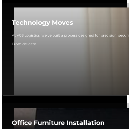
Technology Moves
At VGS Logistics, we’ve built a process designed for precision, secur
From delicate..
Office Furniture Installation