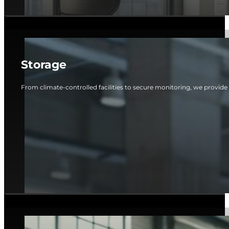
Storage
From climate-controlled facilities to secure monitoring, we provide