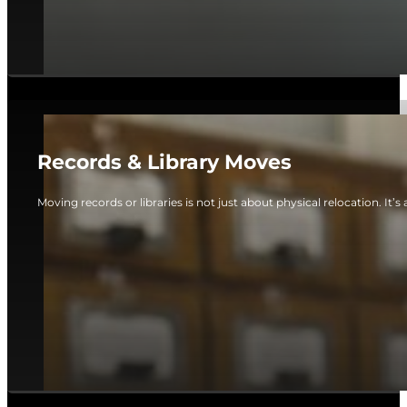
Records & Library Moves
Moving records or libraries is not just about physical relocation. It’s