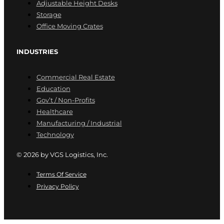
Adjustable Height Desks
Storage
Office Moving Crates
INDUSTRIES
Commercial Real Estate
Education
Gov’t / Non-Profits
Healthcare
Manufacturing / Industrial
Technology
© 2026 by VGS Logistics, Inc.
Terms Of Service
Privacy Policy