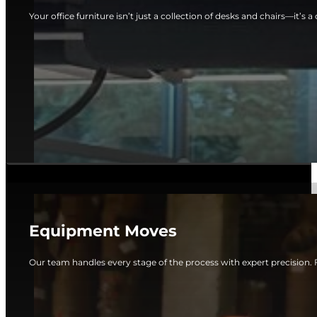
Your office furniture isn’t just a collection of desks and chairs—it’s a c
Equipment Moves
Our team handles every stage of the process with expert precision. 