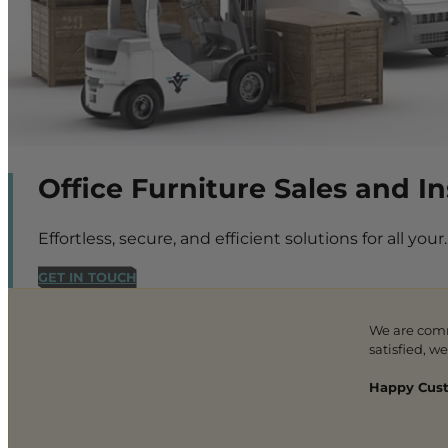
Office Furniture Sales and I
Effortless, secure, and efficient solutions for all your.
GET IN TOUCH
We are com
satisfied, w
Happy Cust