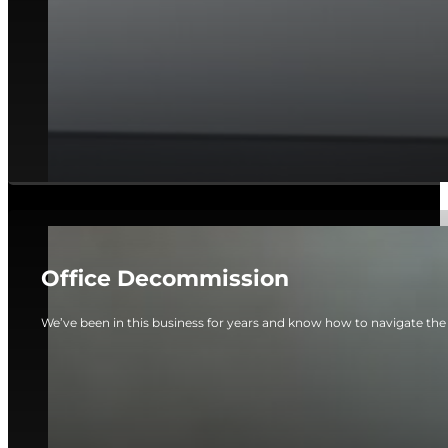
Office Decommission
We’ve been in this business for years and know how to navigate the