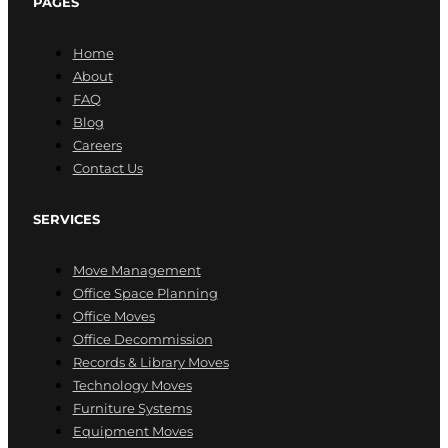
PAGES
Home
About
FAQ
Blog
Careers
Contact Us
SERVICES
Move Management
Office Space Planning
Office Moves
Office Decommission
Records & Library Moves
Technology Moves
Furniture Systems
Equipment Moves