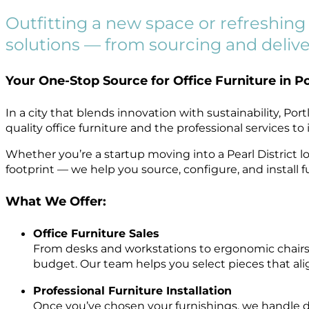
Outfitting a new space or refreshing y
solutions — from sourcing and deliver
Your One-Stop Source for Office Furniture in P
In a city that blends innovation with sustainability, P
quality office furniture and the professional services t
Whether you’re a startup moving into a Pearl District
footprint — we help you source, configure, and install 
What We Offer:
Office Furniture Sales
From desks and workstations to ergonomic chairs,
budget. Our team helps you select pieces that ali
Professional Furniture Installation
Once you’ve chosen your furnishings, we handle deli