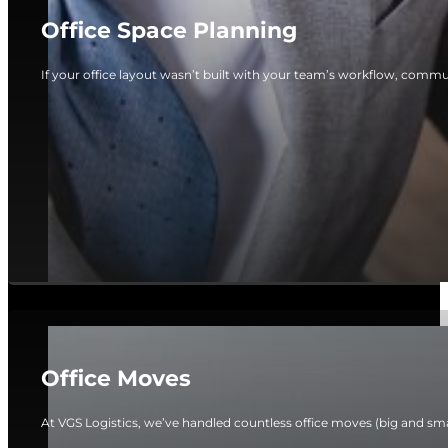
Office Space Planning
If your office layout wasn’t built with your team’s workflow, commun
Office Moves
At VGS Logistics, we’ve handled countless office moves (big and smal