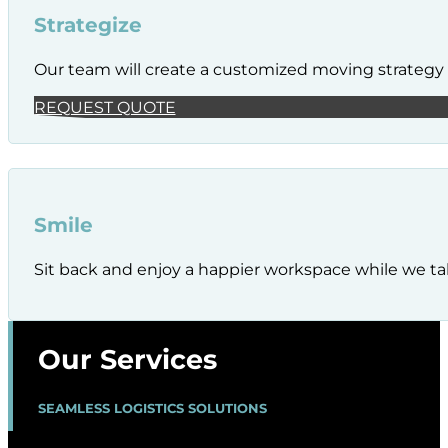
Strategize
Our team will create a customized moving strategy t
REQUEST QUOTE
Smile
Sit back and enjoy a happier workspace while we tak
Our Services
SEAMLESS LOGISTICS SOLUTIONS