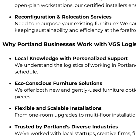
open-plan workstations, our certified installers e
Reconfiguration & Relocation Services
Need to repurpose your existing furniture? We ca
keeping sustainability and efficiency at the forefro
Why Portland Businesses Work with VGS Logis
Local Knowledge with Personalized Support
We understand the logistics of working in Portland
schedule.
Eco-Conscious Furniture Solutions
We offer both new and gently-used furniture optio
pieces.
Flexible and Scalable Installations
From one-room upgrades to multi-floor installation
Trusted by Portland’s Diverse Industries
We’ve worked with local startups, creative firms, f