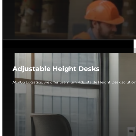
Adjustable Height Desks
At VGS Logistics, we offer premium Adjustable Height Desk solutio