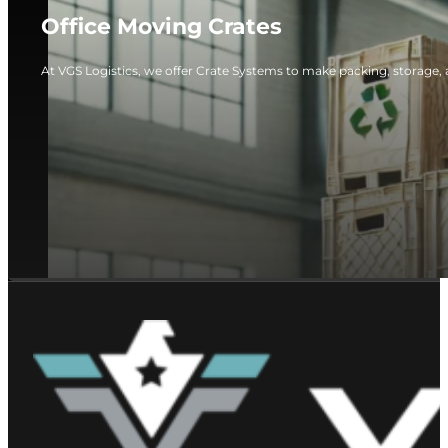
Office Moving Crates
At VGS Logistics, we offer Crate Systems to make packing, storage, 