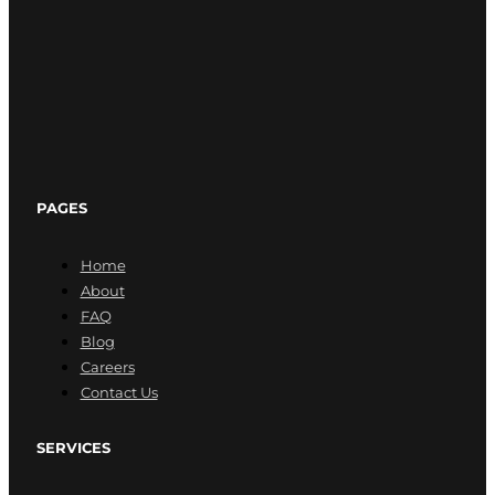
PAGES
Home
About
FAQ
Blog
Careers
Contact Us
SERVICES