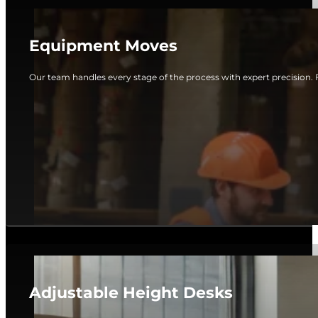
Equipment Moves
Our team handles every stage of the process with expert precision. 
Adjustable Height Desks