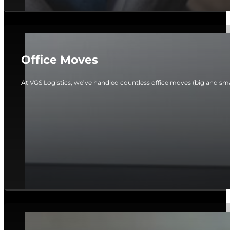
Office Moves
At VGS Logistics, we’ve handled countless office moves (big and smal