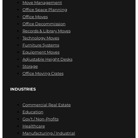
Move Management
Office Space Planning
Office Moves
Office Decommission
Records & Library Moves
Technology Moves
Furniture Systems
Equipment Moves
Adjustable Height Desks
Storage
Office Moving Crates
INDUSTRIES
Commercial Real Estate
Education
Gov’t / Non-Profits
Healthcare
Manufacturing / Industrial