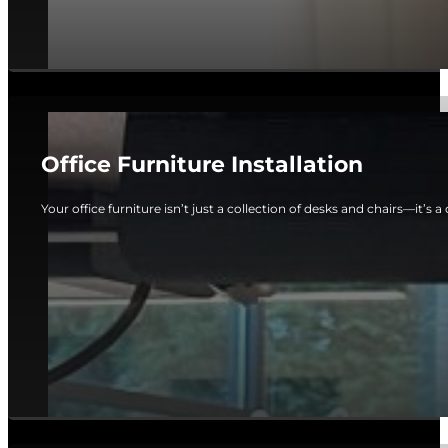
Office Furniture Installation
Your office furniture isn’t just a collection of desks and chairs—it’s a c