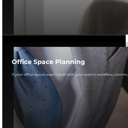
Office Space Planning
If your office layout wasn’t built with your team’s workflow, commun