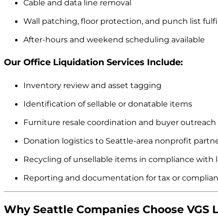
Cable and data line removal
Wall patching, floor protection, and punch list fulf
After-hours and weekend scheduling available
Our Office Liquidation Services Include:
Inventory review and asset tagging
Identification of sellable or donatable items
Furniture resale coordination and buyer outreach
Donation logistics to Seattle-area nonprofit partn
Recycling of unsellable items in compliance with l
Reporting and documentation for tax or complia
Why Seattle Companies Choose VGS L