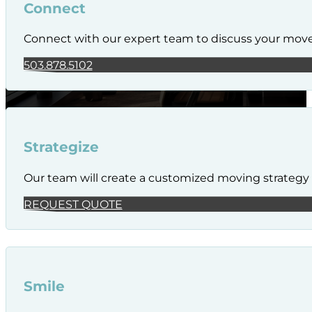
Connect
Connect with our expert team to discuss your mov
503.878.5102
Strategize
Our team will create a customized moving strategy t
REQUEST QUOTE
Smile