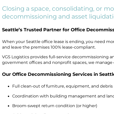
Closing a space, consolidating, or mo
decommissioning and asset liquidation
Seattle’s Trusted Partner for Office Decommiss
When your Seattle office lease is ending, you need mo
and leave the premises 100% lease-compliant.
VGS Logistics provides full-service decommissioning a
government offices and nonprofit spaces, we manage eve
Our Office Decommissioning Services in Seattle
Full clean-out of furniture, equipment, and debris
Coordination with building management and lan
Broom-swept return condition (or higher)