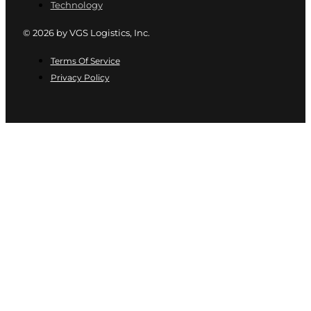
Technology
© 2026 by VGS Logistics, Inc.
Terms Of Service
Privacy Policy