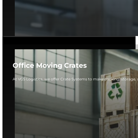
Office Moving Crates
At VGS Logistics, we offer Crate Systems to make packing, storage, 