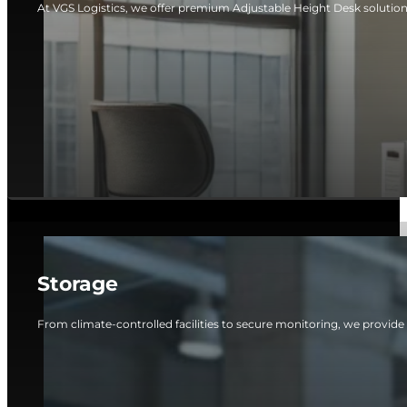
At VGS Logistics, we offer premium Adjustable Height Desk solutio
Storage
From climate-controlled facilities to secure monitoring, we provide