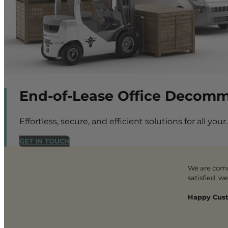
End-of-Lease Office Decommis
Effortless, secure, and efficient solutions for all your.
GET IN TOUCH
We are com
satisfied, w
Happy Cust