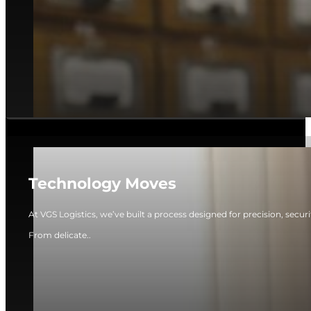
Technology Moves
At VGS Logistics, we’ve built a process designed for precision, secur
From delicate..