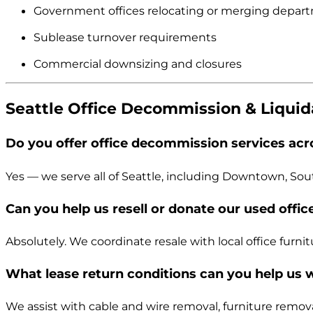
Government offices relocating or merging depar
Sublease turnover requirements
Commercial downsizing and closures
Seattle Office Decommission & Liqui
Do you offer office decommission services acro
Yes — we serve all of Seattle, including Downtown, Sou
Can you help us resell or donate our used offic
Absolutely. We coordinate resale with local office furnit
What lease return conditions can you help us 
We assist with cable and wire removal, furniture remova