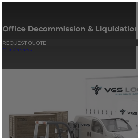
Office Decommission & Liquidation
REQUEST QUOTE
Our Process