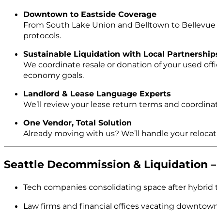
Downtown to Eastside Coverage
From South Lake Union and Belltown to Bellevue an
protocols.
Sustainable Liquidation with Local Partnership
We coordinate resale or donation of your used offi
economy goals.
Landlord & Lease Language Experts
We’ll review your lease return terms and coordinat
One Vendor, Total Solution
Already moving with us? We’ll handle your reloc
Seattle Decommission & Liquidation
Tech companies consolidating space after hybrid t
Law firms and financial offices vacating downtown