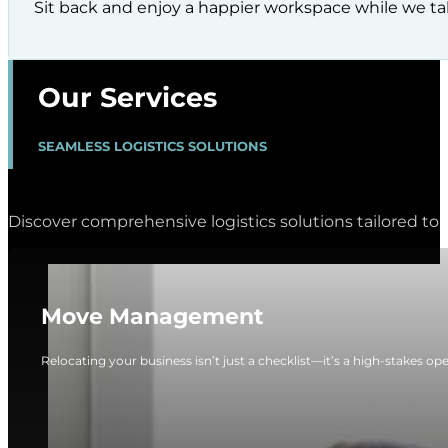
Sit back and enjoy a happier workspace while we tak
Our Services
SEAMLESS LOGISTICS SOLUTIONS
Discover comprehensive logistics solutions tailored to 
Move Management
Relocating your business isn’t just a checklist—it’s a high-stakes op