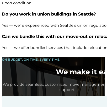
upon condition.
Do you work in union buildings in Seattle?
Yes — we’re experienced with Seattle’s union regulati
Can we bundle this with our move-out or reloc
Yes — we offer bundled services that include relocation
ON BUDGET. ON TIME. EVERY TIME.
We make it ea
We provide seamless, customized move management 
support