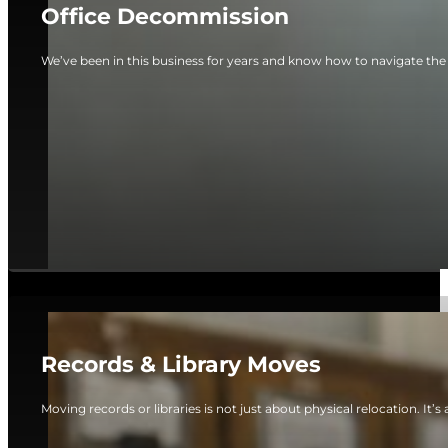
Office Decommission
We’ve been in this business for years and know how to navigate the
Records & Library Moves
Moving records or libraries is not just about physical relocation. It’s