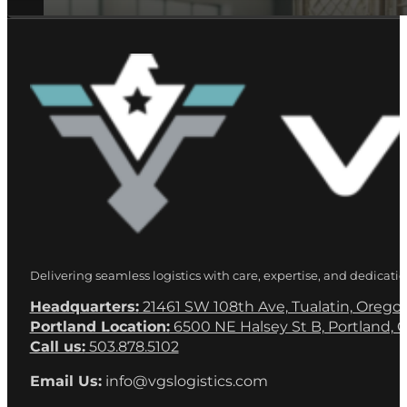
Delivering seamless logistics with care, expertise, and dedicatio
Headquarters:
21461 SW 108th Ave, Tualatin, Orego
Portland Location:
6500 NE Halsey St B, Portland, 
Call us:
503.878.5102
Email Us:
info@vgslogistics.com