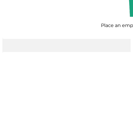
Place an empt