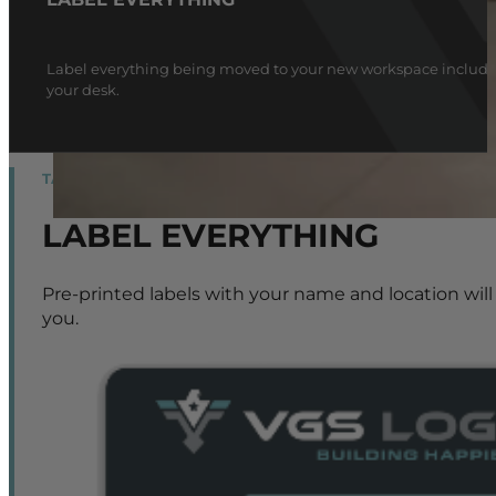
Label everything being moved to your new workspace including 
your desk.
TAGLINE
LABEL EVERYTHING
Pre-printed labels with your name and location will
you.