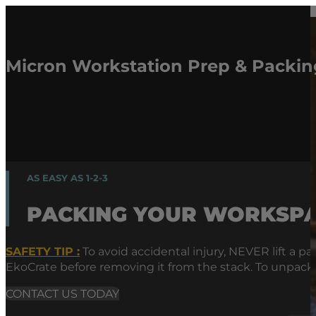
Micron Workstation Prep & Packing
AS EASY AS 1-2-3
PACKING YOUR WORKSP
SAFETY TIP :
To avoid accidental injury, NEVER lift a
EkoCrate before removing it from the stack. To unpac
CONTACT US TODAY