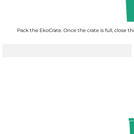
Pack the EkoCrate. Once the crate is full, close t