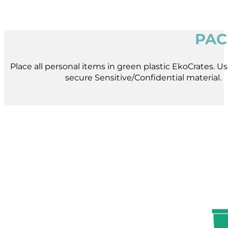
PAC
Place all personal items in green plastic EkoCrates. Use
secure Sensitive/Confidential material.