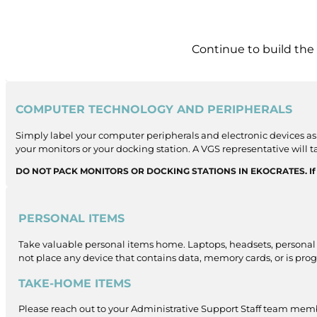
Continue to build the
COMPUTER TECHNOLOGY AND PERIPHERALS
Simply label your computer peripherals and electronic devices as 
your monitors or your docking station. A VGS representative will 
DO NOT PACK MONITORS OR DOCKING STATIONS IN EKOCRATES. If you 
PERSONAL ITEMS
Take valuable personal items home. Laptops, headsets, personal 
not place any device that contains data, memory cards, or is pr
TAKE-HOME ITEMS
Please reach out to your Administrative Support Staff team membe