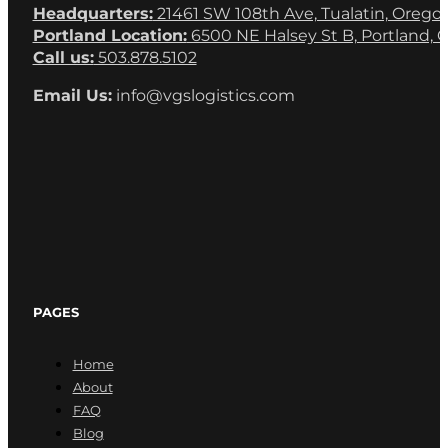
Headquarters:
21461 SW 108th Ave, Tualatin, Orego
Portland Location:
6500 NE Halsey St B, Portland, 
Call us:
503.878.5102
Email Us:
info@vgslogistics.com
PAGES
Home
About
FAQ
Blog