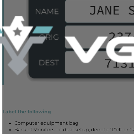
Label the following
Computer equipment bag
Back of Monitors – if dual setup, denote “L”eft or “