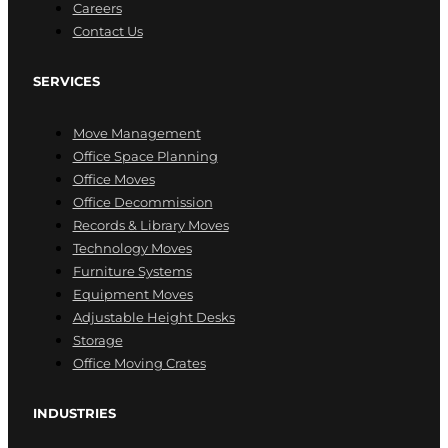
Careers
Contact Us
SERVICES
Move Management
Office Space Planning
Office Moves
Office Decommission
Records & Library Moves
Technology Moves
Furniture Systems
Equipment Moves
Adjustable Height Desks
Storage
Office Moving Crates
INDUSTRIES