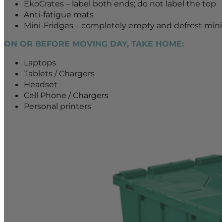
EkoCrates – label both ends; do not label the top
Anti-fatigue mats
Mini-Fridges – completely empty and defrost mini-
ON OR BEFORE MOVING DAY, TAKE HOME:
Laptops
Tablets / Chargers
Headset
Cell Phone / Chargers
Personal printers