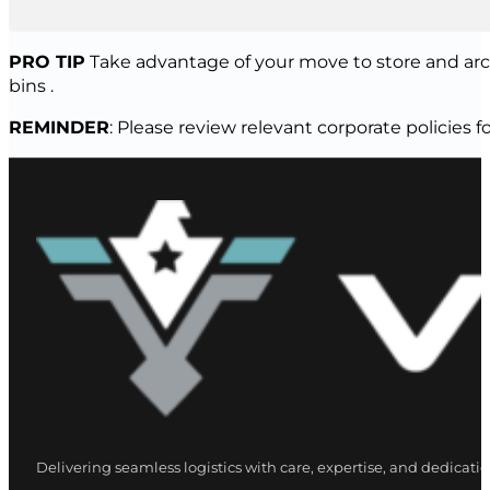
PRO TIP
Take advantage of your move to store and arch
bins .
REMINDER
: Please review relevant corporate policie
Delivering seamless logistics with care, expertise, and dedicatio