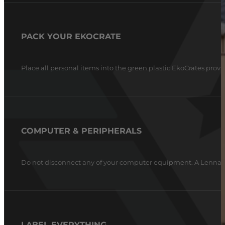
PACK YOUR EKOCRATE
Place all personal items into the green plastic EkoCrates provi
COMPUTER & PERIPHERALS
Do not disconnect any of your computer equipment. A Lennar T
LABEL EVERYTHING