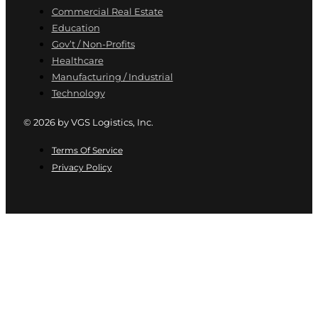
Commercial Real Estate
Education
Gov’t / Non-Profits
Healthcare
Manufacturing / Industrial
Technology
© 2026 by VGS Logistics, Inc.
Terms Of Service
Privacy Policy