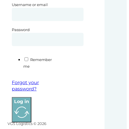
Username or email
Password
Remember
me
Forgot your
password?
Log in
VGS Logistics © 2026